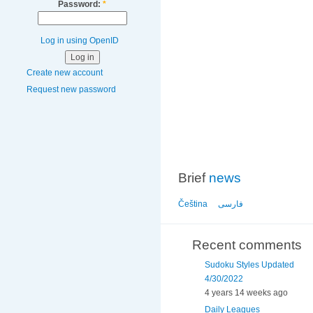
Password:
*
Log in using OpenID
Create new account
Request new password
Brief
news
Čeština
فارسی
Recent comments
Sudoku Styles Updated
4/30/2022
4 years 14 weeks ago
Daily Leagues