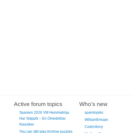
Active forum topics
Who's new
Spanien 2026 VM Hemmatröja
spamlopiko
Har Släppts – En Omedelbar
WilliamEmupe
Klassiker
Cedricfinny
You can still play Archive puzzles