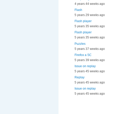
4 years 44 weeks ago
Flash
5 years 29 weeks ago
Flash player
5 years 35 weeks ago
Flash player
5 years 35 weeks ago
Puzzles
5 years 37 weeks ago
Firefox a SC
5 years 39 weeks ago
Issue on replay
5 years 45 weeks ago
Replay
5 years 45 weeks ago
Issue on replay
5 years 45 weeks ago