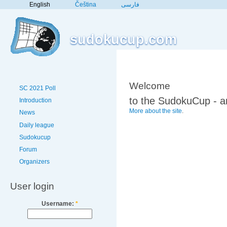
English
Čeština
فارسی
sudokucup.com
Welcome
SC 2021 Poll
to the SudokuCup - a
Introduction
More about the site
.
News
Daily league
Sudokucup
Forum
Organizers
User login
Username:
*