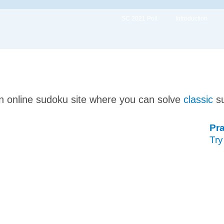
SC 2021 Poll
Introduction
n online sudoku site where you can solve
classic
s
Pra
Try