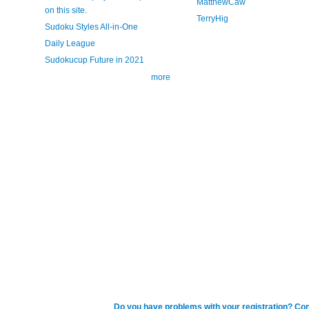
MatthewCaw
on this site.
TerryHig
Sudoku Styles All-in-One
Daily League
Sudokucup Future in 2021
more
Do you have problems with your registration? Con