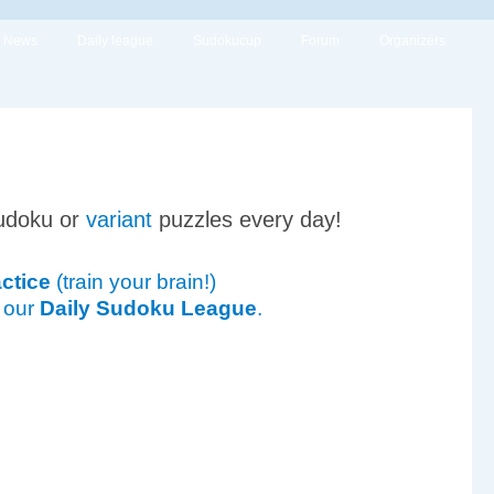
News
Daily league
Sudokucup
Forum
Organizers
udoku or
variant
puzzles every day!
ctice
(train your brain!)
 our
Daily Sudoku League
.